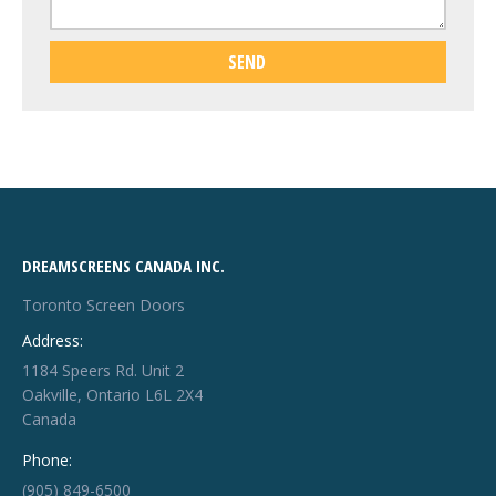
DREAMSCREENS CANADA INC.
Toronto Screen Doors
Address:
1184 Speers Rd. Unit 2
Oakville, Ontario L6L 2X4
Canada
Phone:
(905) 849-6500