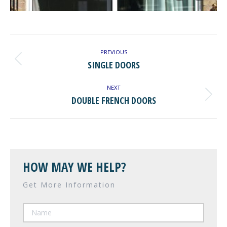
ALBUM
NAVIGATION
PREVIOUS
Previous
SINGLE DOORS
album:
NEXT
Next
DOUBLE FRENCH DOORS
album:
HOW MAY WE HELP?
Get More Information