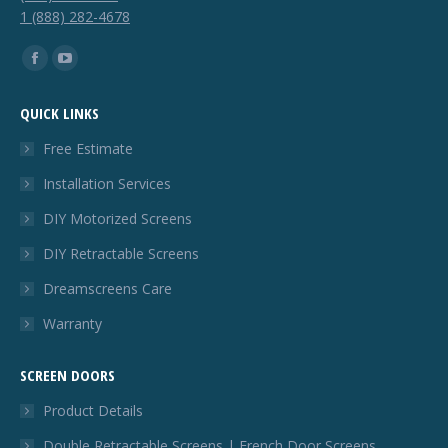
1 (888) 282-4678
Find us on:
Facebook
YouTube
page
page
QUICK LINKS
opens
opens
in
in
Free Estimate
new
new
Installation Services
window
window
DIY Motorized Screens
DIY Retractable Screens
Dreamscreens Care
Warranty
SCREEN DOORS
Product Details
Double Retractable Screens | French Door Screens