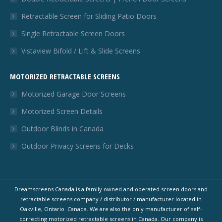
Retractable Screen for Sliding Patio Doors
Single Retractable Screen Doors
Vistaview Bifold / Lift & Slide Screens
MOTORIZED RETRACTABLE SCREENS
Motorized Garage Door Screens
Motorized Screen Details
Outdoor Blinds in Canada
Outdoor Privacy Screens for Decks
Dreamscreens Canada is a family owned and operated screen doors and
retractable screens company / distributor / manufacturer located in
Oakville, Ontario. Canada. We are also the only manufacturer of self-
correcting motorized retractable screens in Canada. Our company is