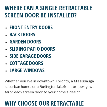
WHERE CAN A SINGLE RETRACTABLE
SCREEN DOOR BE INSTALLED?
FRONT ENTRY DOORS
BACK DOORS
GARDEN DOORS
SLIDING PATIO DOORS
SIDE GARAGE DOORS
COTTAGE DOORS
LARGE WINDOWS
Whether you live in downtown Toronto, a Mississauga
suburban home, or a Burlington lakefront property, we
tailor each screen door to your home’s design.
WHY CHOOSE OUR RETRACTABLE