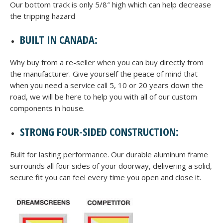
Our bottom track is only 5/8″ high which can help decrease
the tripping hazard
BUILT IN CANADA:
Why buy from a re-seller when you can buy directly from
the manufacturer. Give yourself the peace of mind that
when you need a service call 5, 10 or 20 years down the
road, we will be here to help you with all of our custom
components in house.
STRONG FOUR-SIDED CONSTRUCTION:
Built for lasting performance. Our durable aluminum frame
surrounds all four sides of your doorway, delivering a solid,
secure fit you can feel every time you open and close it.