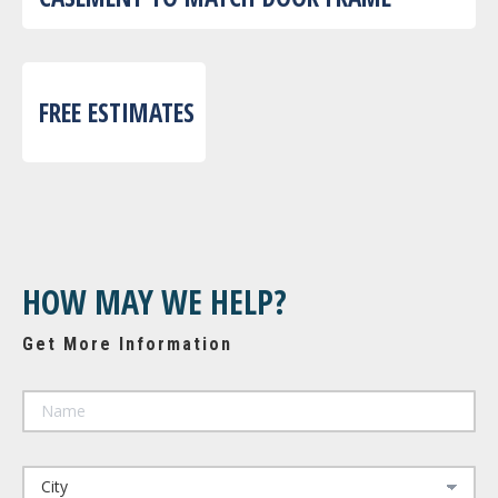
FREE ESTIMATES
HOW MAY WE HELP?
Get More Information