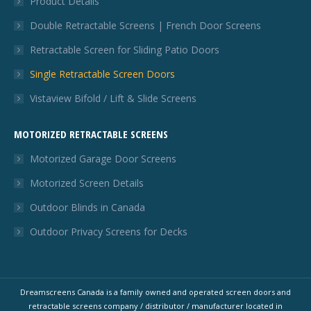
Product Details
Double Retractable Screens | French Door Screens
Retractable Screen for Sliding Patio Doors
Single Retractable Screen Doors
Vistaview Bifold / Lift & Slide Screens
MOTORIZED RETRACTABLE SCREENS
Motorized Garage Door Screens
Motorized Screen Details
Outdoor Blinds in Canada
Outdoor Privacy Screens for Decks
Dreamscreens Canada is a family owned and operated screen doors and
retractable screens company / distributor / manufacturer located in