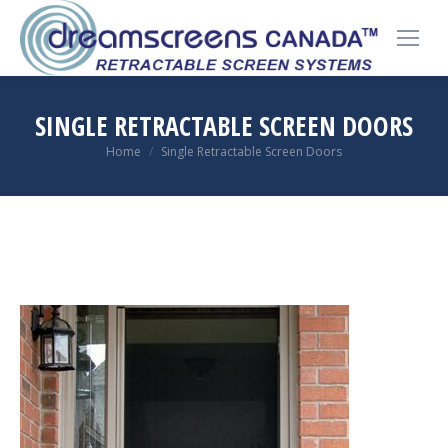
SINGLE RETRACTABLE SCREEN DOORS
You are here:
Home
Single Retractable Screen Doors