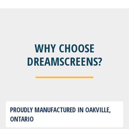
WHY CHOOSE
DREAMSCREENS?
PROUDLY MANUFACTURED IN OAKVILLE,
ONTARIO