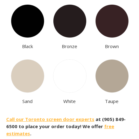
Black
Bronze
Brown
Sand
White
Taupe
Call our Toronto screen door experts
at (905) 849-
6500 to place your order today! We offer
free
estimates
.