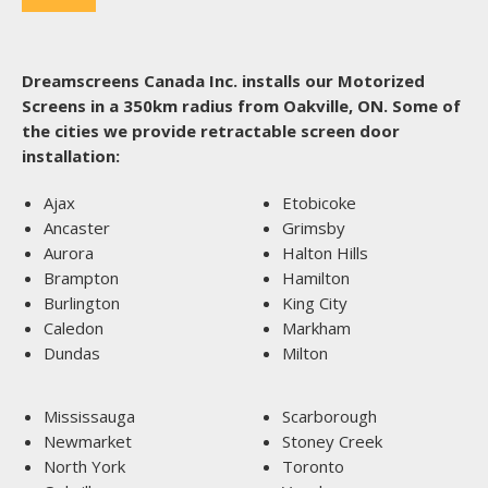
Dreamscreens Canada Inc. installs our Motorized
Screens in a 350km radius from Oakville, ON. Some of
the cities we provide retractable screen door
installation:
Ajax
Etobicoke
Ancaster
Grimsby
Aurora
Halton Hills
Brampton
Hamilton
Burlington
King City
Caledon
Markham
Dundas
Milton
Mississauga
Scarborough
Newmarket
Stoney Creek
North York
Toronto