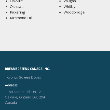
Oakville
Vaughn
Oshawa
Whitby
Pickering
Woodbridge
Richmond Hill
DREAMSCREENS CANADA INC.
Toronto Screen Doors
Address:
1184 Speers Rd. Unit 2
Oakville, Ontario L6L 2X4
Canada