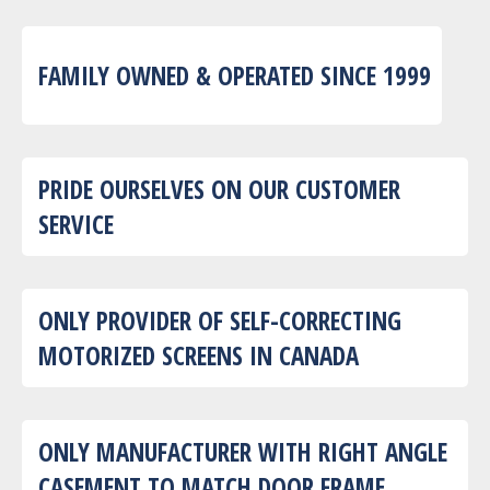
FAMILY OWNED & OPERATED SINCE 1999
PRIDE OURSELVES ON OUR CUSTOMER
SERVICE
ONLY PROVIDER OF SELF-CORRECTING
MOTORIZED SCREENS IN CANADA
ONLY MANUFACTURER WITH RIGHT ANGLE
CASEMENT TO MATCH DOOR FRAME