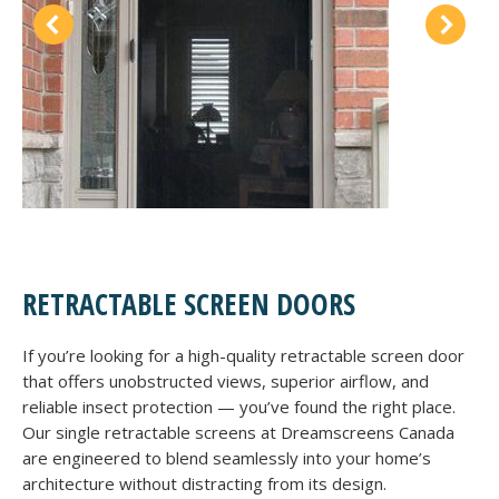
RETRACTABLE SCREEN DOORS
If you’re looking for a high-quality retractable screen door
that offers unobstructed views, superior airflow, and
reliable insect protection — you’ve found the right place.
Our single retractable screens at Dreamscreens Canada
are engineered to blend seamlessly into your home’s
architecture without distracting from its design.