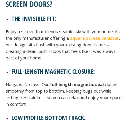
SCREEN DOORS?
THE INVISIBLE FIT:
Enjoy a screen that blends seamlessly with your home. As
the only manufacturer offering a
square screen canister
,
our design sits flush with your existing door frame —
creating a clean, built-in look that feels like it was always
part of your home.
FULL-LENGTH MAGNETIC CLOSURE:
No gaps. No fuss. Our
full-length magnetic seal
closes
smoothly from top to bottom, keeping bugs out while
letting fresh air in — so you can relax and enjoy your space
in comfort.
LOW PROFILE BOTTOM TRACK: