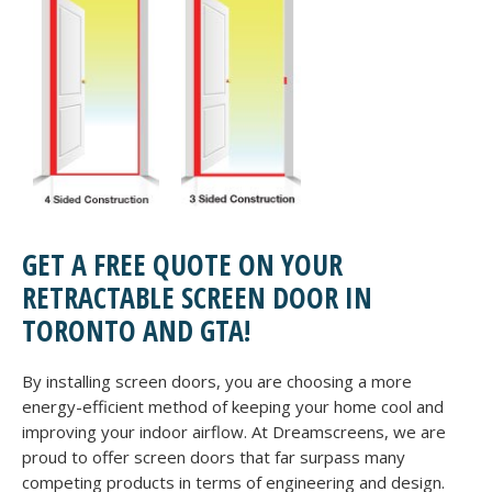
GET A FREE QUOTE ON YOUR
RETRACTABLE SCREEN DOOR IN
TORONTO AND GTA!
By installing screen doors, you are choosing a more
energy-efficient method of keeping your home cool and
improving your indoor airflow. At Dreamscreens, we are
proud to offer screen doors that far surpass many
competing products in terms of engineering and design.