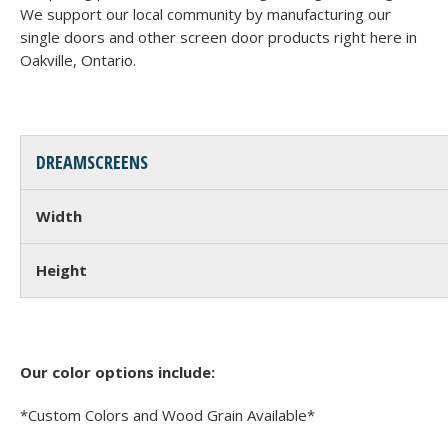
We support our local community by manufacturing our
single doors and other screen door products right here in
Oakville, Ontario.
DREAMSCREENS
Width
Height
Our color options include:
*Custom Colors and Wood Grain Available*