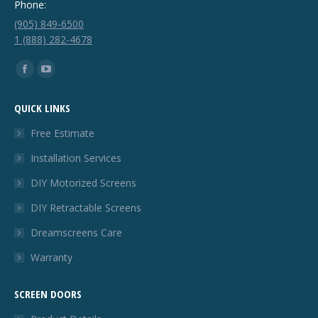
Phone:
(905) 849-6500
1 (888) 282-4678
Find us on:
Facebook
YouTube
page
page
QUICK LINKS
opens
opens
in
in
Free Estimate
new
new
Installation Services
window
window
DIY Motorized Screens
DIY Retractable Screens
Dreamscreens Care
Warranty
SCREEN DOORS